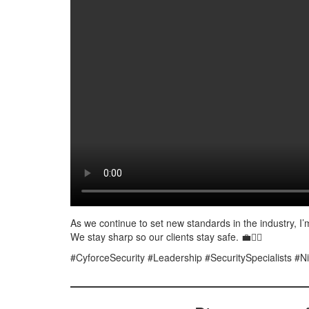
As we continue to set new standards in the industry, I’m
We stay sharp so our clients stay safe. 💼👮‍♂️
#CyforceSecurity #Leadership #SecuritySpecialists #Ni