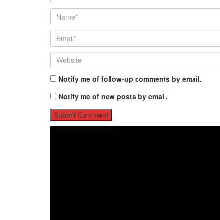
Notify me of follow-up comments by email.
Notify me of new posts by email.