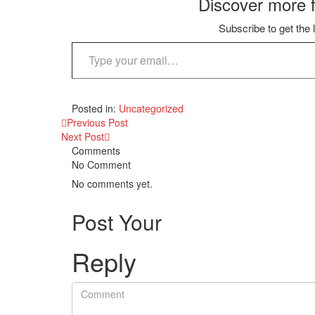
Discover more 
Subscribe to get the 
Type your email…
Posted in:
Uncategorized
Previous Post
Next Post
Comments
No Comment
No comments yet.
Post Your
Reply