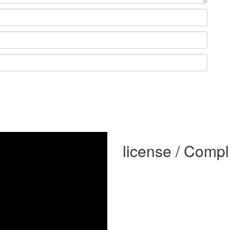
license / Comp