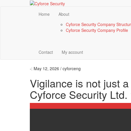
Home
About
Cyforce Security Company Structu
Cyforce Security Company Profile
Contact
My account
-:
May 12, 2026 / cyforceng
Vigilance is not just a 
Cyforce Security Ltd. 
0