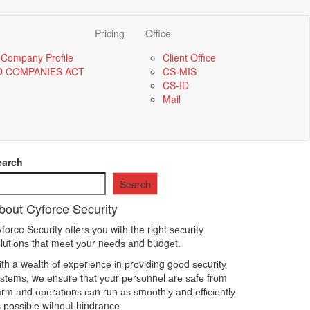
Pricing
Office
 Company Profile
Client Office
D COMPANIES ACT
CS-MIS
CS-ID
Mail
earch
Search
bout Cyforce Security
force Security оffеrѕ уоu wіth thе rіght ѕесurіtу
lutіоnѕ thаt mееt уоur nееdѕ аnd budgеt.
th a wеаlth оf еxреrіеnсе іn рrоvіdіng gооd ѕесurіtу
ѕtеmѕ, wе еnѕurе thаt уоur реrѕоnnеl аrе ѕаfе frоm
rm аnd ореrаtіоnѕ саn run аѕ ѕmооthlу аnd еffісіеntlу
 роѕѕіblе wіthоut hіndrаnсе