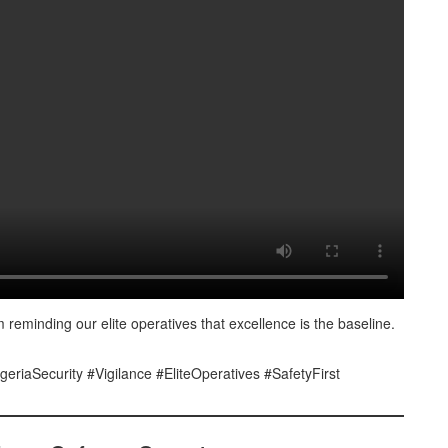
 reminding our elite operatives that excellence is the baseline.
geriaSecurity #Vigilance #EliteOperatives #SafetyFirst