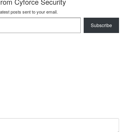
from Cyforce Security
latest posts sent to your email.
Subscribe