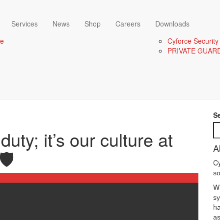
Services
News
Shop
Careers
Downloads
re
Cyforce Security
PRIVATE GUAR
S
duty; it’s our culture at
A
️
Cy
ѕо
Wі
ѕу
hа
аѕ