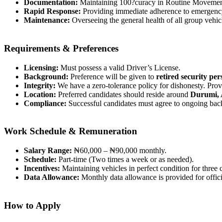
Documentation:
Maintaining 100?curacy in Routine Movement
Rapid Response:
Providing immediate adherence to emergency
Maintenance:
Overseeing the general health of all group vehi
Requirements & Preferences
Licensing:
Must possess a valid Driver’s License.
Background:
Preference will be given to
retired security pe
Integrity:
We have a zero-tolerance policy for dishonesty. Provi
Location:
Preferred candidates should reside around
Durumi, 
Compliance:
Successful candidates must agree to ongoing bac
Work Schedule & Remuneration
Salary Range:
₦60,000 – ₦90,000 monthly.
Schedule:
Part-time (Two times a week or as needed).
Incentives:
Maintaining vehicles in perfect condition for three 
Data Allowance:
Monthly data allowance is provided for offic
How to Apply