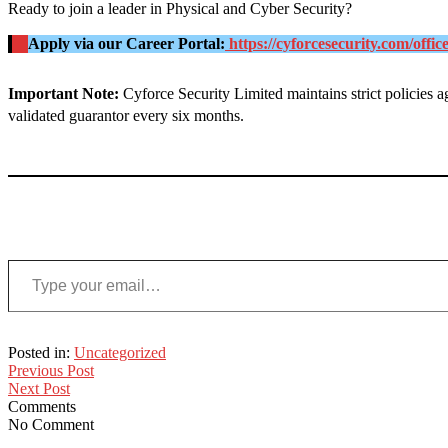
Ready to join a leader in Physical and Cyber Security
?
Apply via our Career Portal:
https://cyforcesecurity.com/offic
Important Note:
Cyforce Security Limited maintains strict policies 
validated guarantor every six months
.
Type your email…
Posted in:
Uncategorized
Previous Post
Next Post
Comments
No Comment