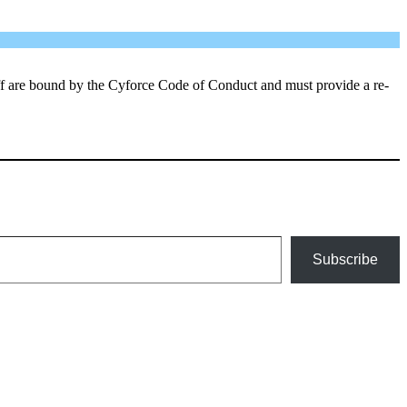
aff are bound by the Cyforce Code of Conduct and must provide a re-
Subscribe