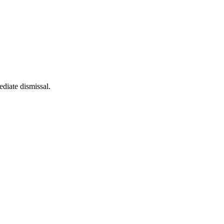
diate dismissal.