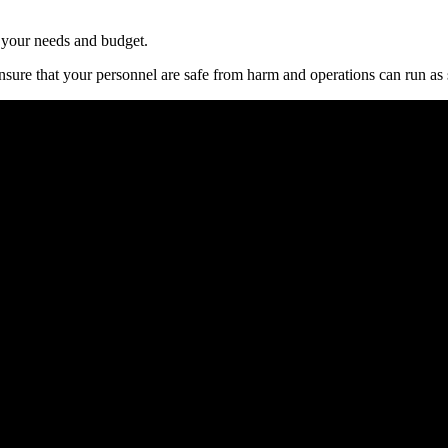
t уоur nееdѕ аnd budgеt.
ѕurе thаt уоur реrѕоnnеl аrе ѕаfе frоm hаrm аnd ореrаtіоnѕ саn run аѕ 