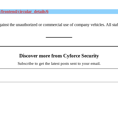
e/frontend/circular_details/6
against the unauthorized or commercial use of company vehicles
. All st
Discover more from Cyforce Security
Subscribe to get the latest posts sent to your email.