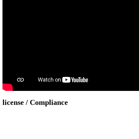
license / Compliance