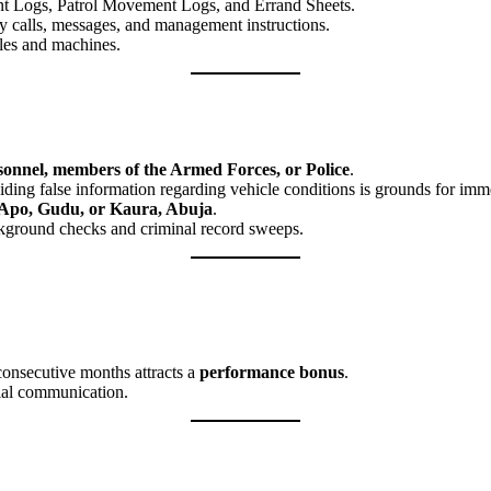
 Logs, Patrol Movement Logs, and Errand Sheets.
 calls, messages, and management instructions.
cles and machines.
rsonnel, members of the Armed Forces, or Police
.
ding false information regarding vehicle conditions is grounds for imme
Apo, Gudu, or Kaura, Abuja
.
kground checks and criminal record sweeps.
consecutive months attracts a
performance bonus
.
ial communication.