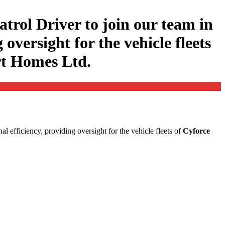
atrol Driver to join our team in
 oversight for the vehicle fleets
rt Homes Ltd.
onal efficiency, providing oversight for the vehicle fleets of
Cyforce