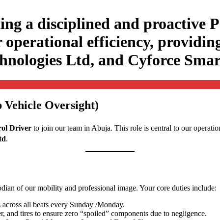
ing a disciplined and proactive P
r operational efficiency, providing
echnologies Ltd, and Cyforce Sma
 Vehicle Oversight)
rol Driver
to join our team in Abuja
. This role is central to our operati
td
.
todian of our mobility and professional image
. Your core duties include:
 across all beats every Sunday /Monday.
r, and tires to ensure zero “spoiled” components due to negligence.