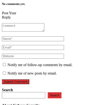
No comments yet.
Post Your
Reply
Notify me of follow-up comments by email.
Notify me of new posts by email.
Search
Search