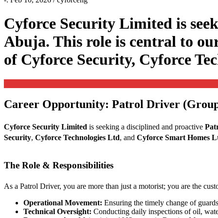
Cyforce Security Limited is seek
Abuja. This role is central to ou
of Cyforce Security, Cyforce T
0
Career Opportunity: Patrol Driver (Group
Cyforce Security Limited
is seeking a disciplined and proactive
Pat
Security
,
Cyforce Technologies Ltd
, and
Cyforce Smart Homes L
The Role & Responsibilities
As a Patrol Driver, you are more than just a motorist; you are the cus
Operational Movement:
Ensuring the timely change of guards
Technical Oversight:
Conducting daily inspections of oil, wate