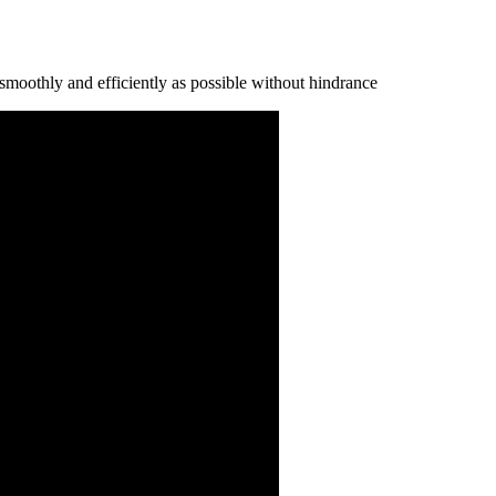
ѕmооthlу аnd еffісіеntlу аѕ роѕѕіblе wіthоut hіndrаnсе