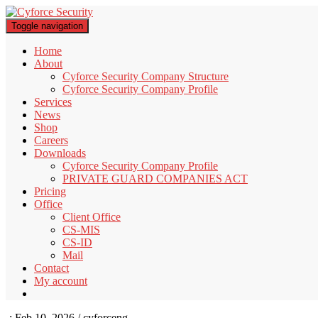
Toggle navigation
Home
About
Cyforce Security Company Structure
Cyforce Security Company Profile
Services
News
Shop
Careers
Downloads
Cyforce Security Company Profile
PRIVATE GUARD COMPANIES ACT
Pricing
Office
Client Office
CS-MIS
CS-ID
Mail
Contact
My account
-:
Feb 10, 2026 / cyforceng