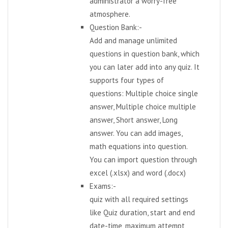
administrator a worry-free
atmosphere.
Question Bank:-
Add and manage unlimited
questions in question bank, which
you can later add into any quiz. It
supports four types of
questions: Multiple choice single
answer, Multiple choice multiple
answer, Short answer, Long
answer. You can add images,
math equations into question.
You can import question through
excel (.xlsx) and word (.docx)
Exams:-
quiz with all required settings
like Quiz duration, start and end
date-time, maximum attempt