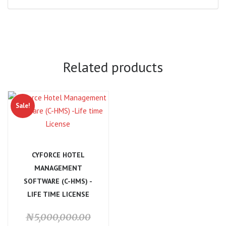
Related products
Sale!
CYFORCE HOTEL
MANAGEMENT
SOFTWARE (C-HMS) -
LIFE TIME LICENSE
Original
₦
5,000,000.00