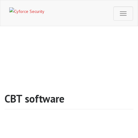
T
o
g
g
l
e
CBT software
n
a
v