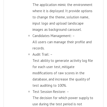
The application mimic the environment
where it is deployed. It provide options
to change the theme, solution name,
input logo and upload landscape
images as background carousel.
Candidates Management: –
All users can manage their profile and
records.
Audit Trail: –
Test ability to generate activity log file
for each user test, mitigate
modifications of raw scores in the
database, and increase the quality of
test auditing to 100%.
Test Session Restore: –
The decision for which power supply to
use during the test period is not