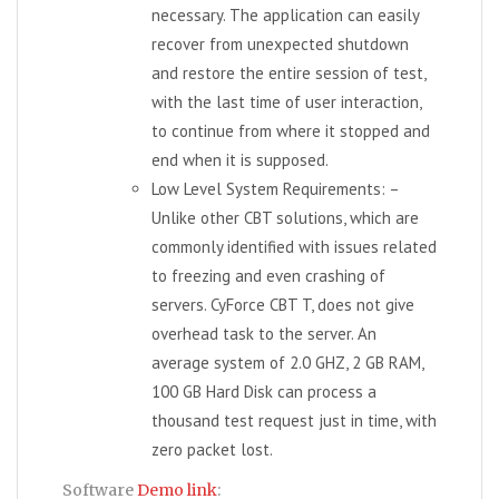
necessary. The application can easily
recover from unexpected shutdown
and restore the entire session of test,
with the last time of user interaction,
to continue from where it stopped and
end when it is supposed.
Low Level System Requirements: –
Unlike other CBT solutions, which are
commonly identified with issues related
to freezing and even crashing of
servers. CyForce CBT T, does not give
overhead task to the server. An
average system of 2.0 GHZ, 2 GB RAM,
100 GB Hard Disk can process a
thousand test request just in time, with
zero packet lost.
Software
Demo link
: