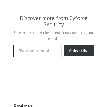
Discover more from Cyforce
Security
Subscribe to get the latest posts sent to your
email.
Type your email…
Subscribe
Reviews