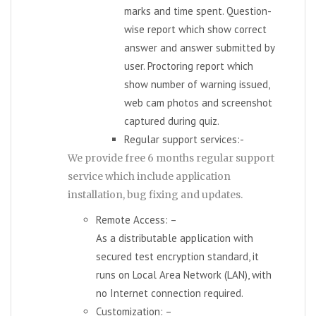
marks and time spent. Question-
wise report which show correct
answer and answer submitted by
user. Proctoring report which
show number of warning issued,
web cam photos and screenshot
captured during quiz.
Regular support services:-
We provide free 6 months regular support
service which include application
installation, bug fixing and updates.
Remote Access: –
As a distributable application with
secured test encryption standard, it
runs on Local Area Network (LAN), with
no Internet connection required.
Customization: –