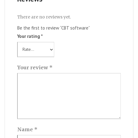
There are no reviews yet.
Be the first to review “CBT software”
Your rating
*
Your review
*
Name
*