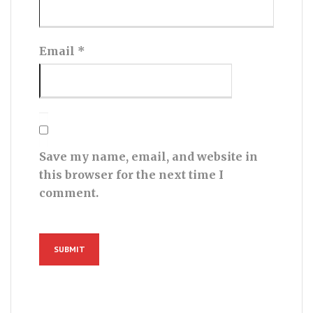
Email
*
Save my name, email, and website in
this browser for the next time I
comment.