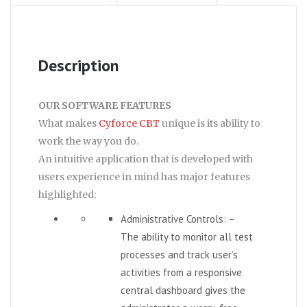
Description
OUR SOFTWARE FEATURES
What makes
Cyforce CBT
unique is its ability to
work the way you do.
An intuitive application that is developed with
users experience in mind has major features
highlighted:
Administrative Controls: –
The ability to monitor all test
processes and track user’s
activities from a responsive
central dashboard gives the