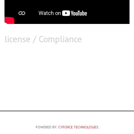
license / Compliance
POWERED BY:
CYFORCE TECHNOLOGIES