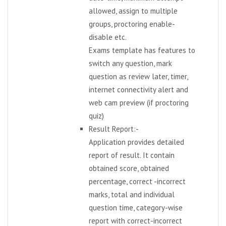
allowed, assign to multiple
groups, proctoring enable-
disable etc.
Exams template has features to
switch any question, mark
question as review later, timer,
internet connectivity alert and
web cam preview (if proctoring
quiz)
Result Report:-
Application provides detailed
report of result. It contain
obtained score, obtained
percentage, correct -incorrect
marks, total and individual
question time, category-wise
report with correct-incorrect