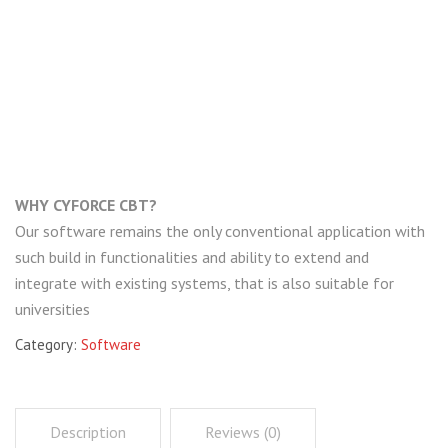
i
g
a
t
WHY CYFORCE CBT?
i
Our software remains the only conventional application with
o
such build in functionalities and ability to extend and
integrate with existing systems, that is also suitable for
n
universities
Category:
Software
Description
Reviews (0)