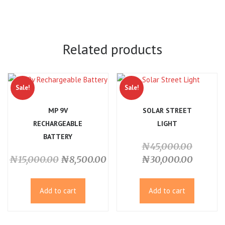
Related products
Sale!
Sale!
MP 9V
SOLAR STREET
RECHARGEABLE
LIGHT
BATTERY
Origina
₦
45,000.00
Original
Current
price
Current
₦
15,000.00
₦
8,500.00
₦
30,000.00
price
price
was:
price
was:
is:
₦45,00
is:
Add to cart
Add to cart
₦15,000.00.
₦8,500.00.
₦30,00