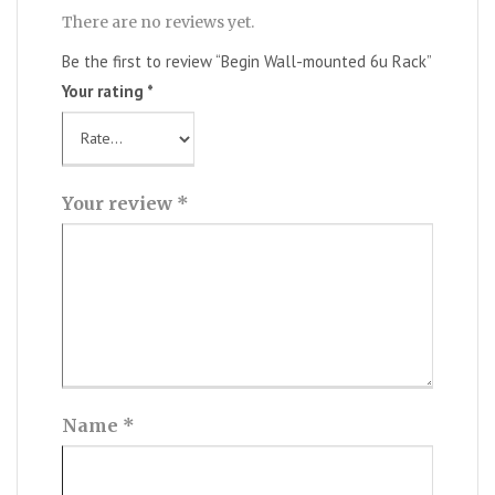
There are no reviews yet.
Be the first to review “Begin Wall-mounted 6u Rack”
Your rating
*
Your review
*
Name
*