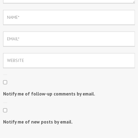
Notify me of follow-up comments by email.
Notify me of new posts by email.