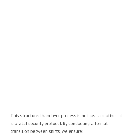
i
g
a
t
i
o
n
This structured handover process is not just a routine—it
is a vital security protocol. By conducting a formal
transition between shifts, we ensure: