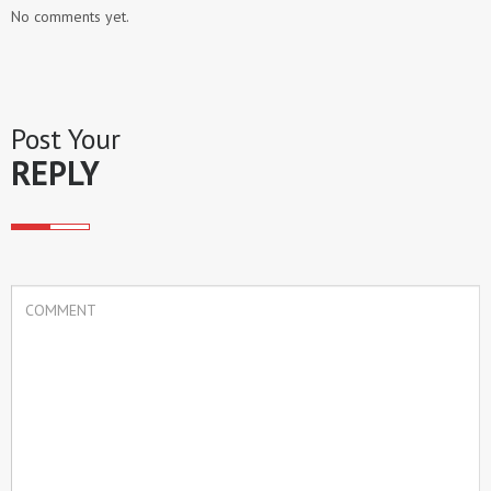
No comments yet.
Post Your
REPLY