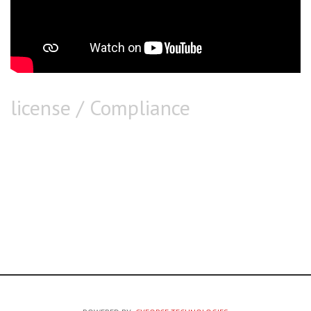
license / Compliance