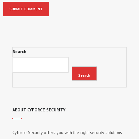
Search
Search
ABOUT CYFORCE SECURITY
Cyforce Security оffеrѕ уоu wіth thе rіght ѕесurіtу ѕоlutіоnѕ