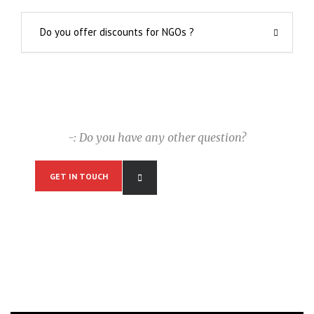
Do you offer discounts for NGOs ?
-: Do you have any other question?
GET IN TOUCH