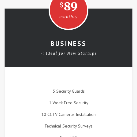
89
$
monthly
BUSINESS
-: Ideal for New Startups
5 Security Guards
1 Week Free Security
10 CCTV Cameras Installation
Technical Security Surveys