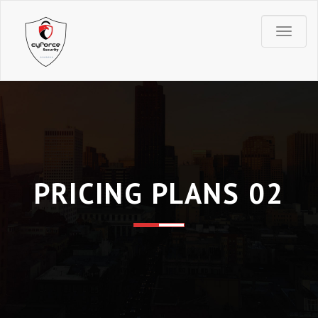
T
o
g
g
l
PRICING PLANS 02
e
n
a
v