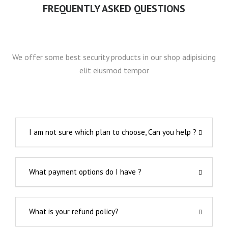
FREQUENTLY ASKED QUESTIONS
We offer some best security products in our shop adipisicing
elit eiusmod tempor
I am not sure which plan to choose, Can you help ?
What payment options do I have ?
What is your refund policy?