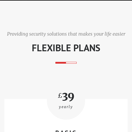
i
g
Providing security solutions that makes your life easier
a
FLEXIBLE PLANS
t
i
o
n
39
£
yearly