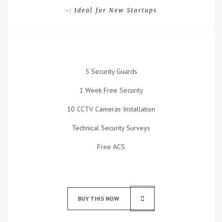
-: Ideal for New Startups
5 Security Guards
1 Week Free Security
10 CCTV Cameras Installation
Technical Security Surveys
Free ACS
BUY THIS NOW