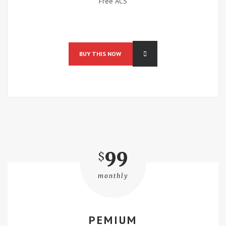
Free ACS
BUY THIS NOW
99
$
monthly
PEMIUM