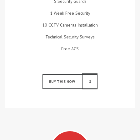
5 Security Guards
1 Week Free Security
10 CCTV Cameras Installation
Technical Security Surveys
Free ACS
BUY THIS NOW