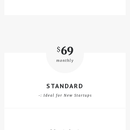
69
$
monthly
STANDARD
-: Ideal for New Startups