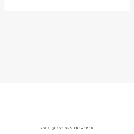
YOUR QUESTIONS ANSWERED