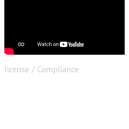
license / Compliance