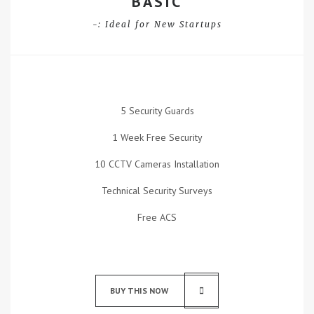
BASIC
-: Ideal for New Startups
5 Security Guards
1 Week Free Security
10 CCTV Cameras Installation
Technical Security Surveys
Free ACS
BUY THIS NOW